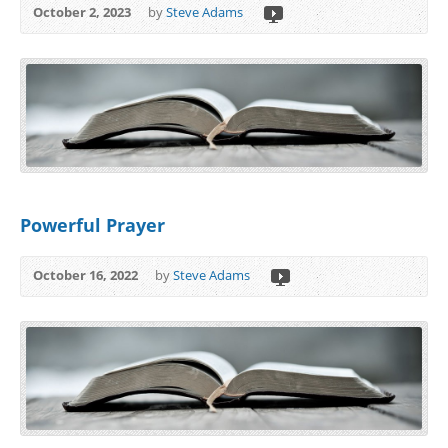
October 2, 2023
by
Steve Adams
Powerful Prayer
October 16, 2022
by
Steve Adams