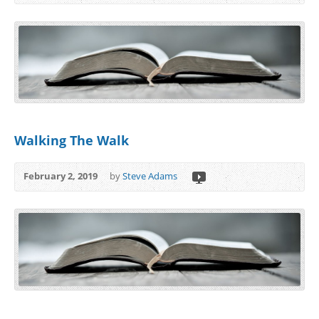
Walking The Walk
February 2, 2019
by
Steve Adams