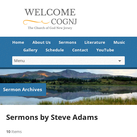
Home
About Us
Sermons
Literature
Music
Gallery
Schedule
Contact
YouTube
Sermon Archives
Sermons by Steve Adams
10
Items