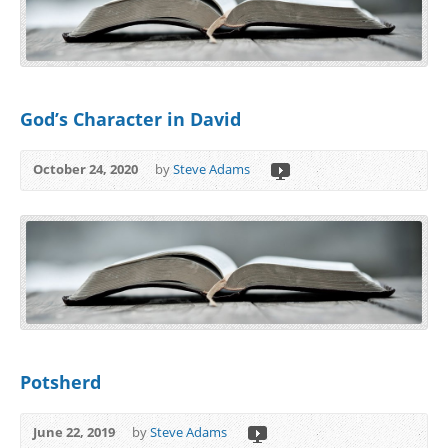
God’s Character in David
October 24, 2020
by
Steve Adams
Potsherd
June 22, 2019
by
Steve Adams