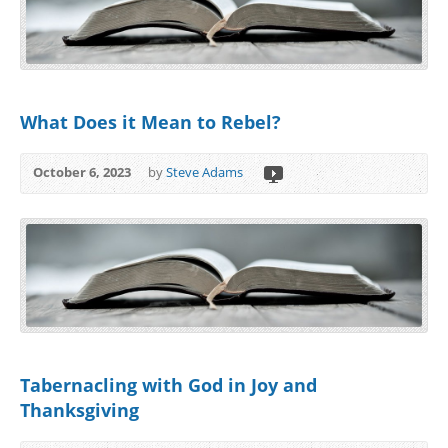
What Does it Mean to Rebel?
October 6, 2023
by
Steve Adams
Tabernacling with God in Joy and
Thanksgiving