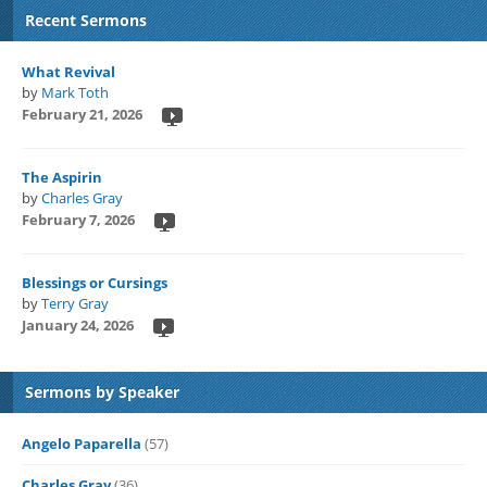
Recent Sermons
What Revival
by
Mark Toth
February 21, 2026
The Aspirin
by
Charles Gray
February 7, 2026
Blessings or Cursings
by
Terry Gray
January 24, 2026
Sermons by Speaker
Angelo Paparella
(57)
Charles Gray
(36)