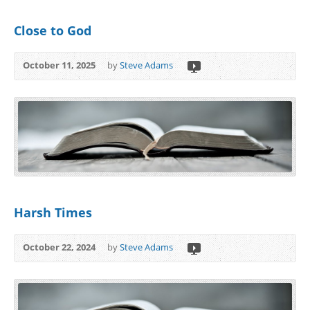
Close to God
October 11, 2025
by
Steve Adams
Harsh Times
October 22, 2024
by
Steve Adams