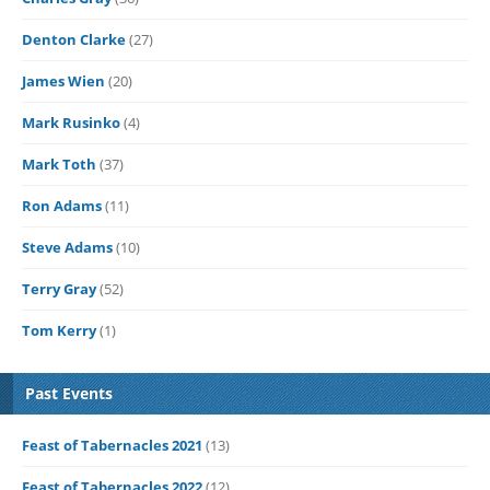
Denton Clarke
(27)
James Wien
(20)
Mark Rusinko
(4)
Mark Toth
(37)
Ron Adams
(11)
Steve Adams
(10)
Terry Gray
(52)
Tom Kerry
(1)
Past Events
Feast of Tabernacles 2021
(13)
Feast of Tabernacles 2022
(12)