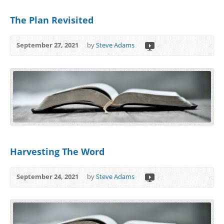
The Plan Revisited
September 27, 2021
by
Steve Adams
Harvesting The Word
September 24, 2021
by
Steve Adams